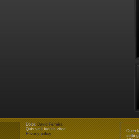
Dolor.
David Ferreira
Quis velit iaculis vitae.
Open M
Privacy policy
settin