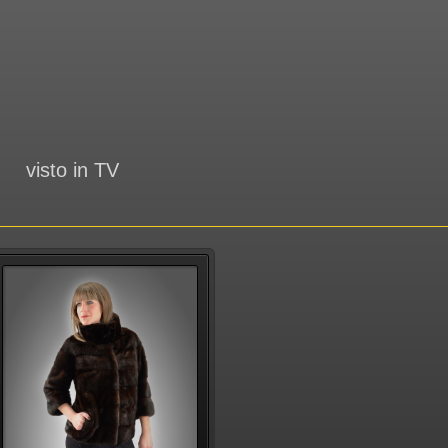
visto in TV