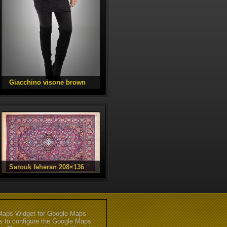
aps Widget for Google Maps
gs to configure the Google Maps