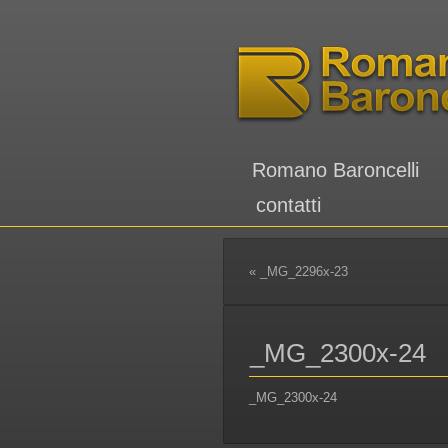
Romano Baroncelli
contatti
«
_MG_2296x-23
_MG_2300x-24
_MG_2300x-24