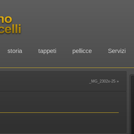
storia
tappeti
pellicce
Servizi
_MG_2302x-25
»