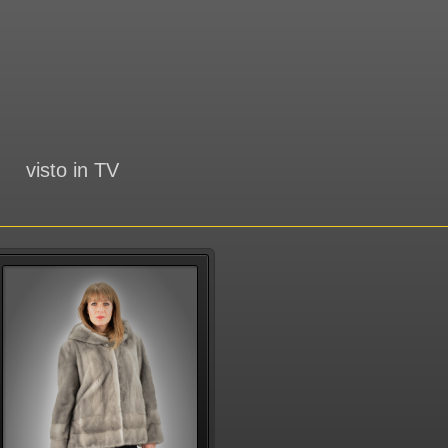
visto in TV