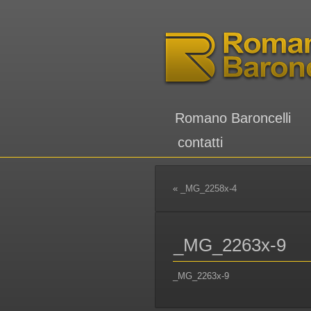
Romano Baroncelli
contatti
«
_MG_2258x-4
_MG_2263x-9
_MG_2263x-9