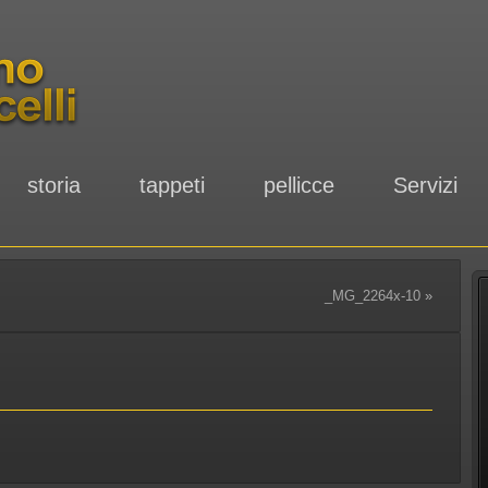
storia
tappeti
pellicce
Servizi
_MG_2264x-10
»