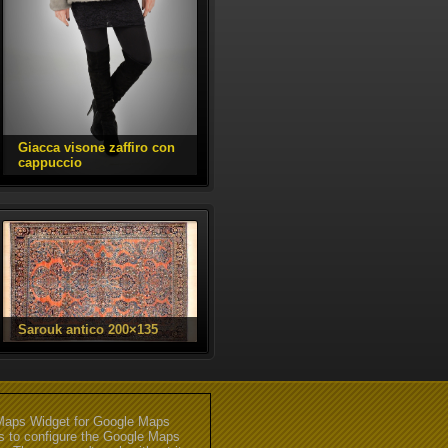
aps Widget for Google Maps
gs to configure the Google Maps