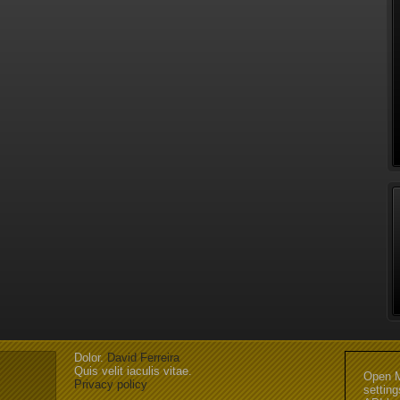
Dolor.
David Ferreira
Quis velit iaculis vitae.
Open M
Privacy policy
settin